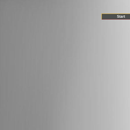
Start